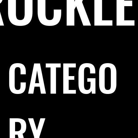
RÖCKLE
CATEGO
RY