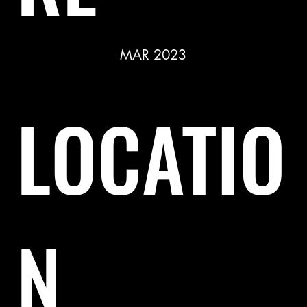
MAR 2023
LOCATIO
N