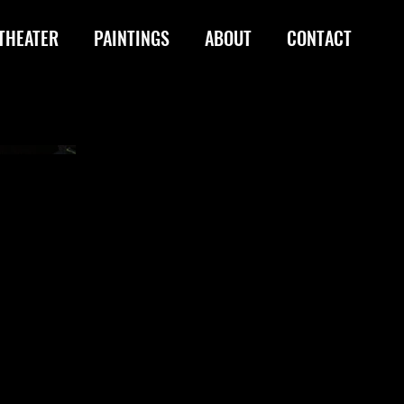
THEATER
PAINTINGS
ABOUT
CONTACT