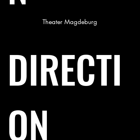
Theater Magdeburg
DIRECTI
ON