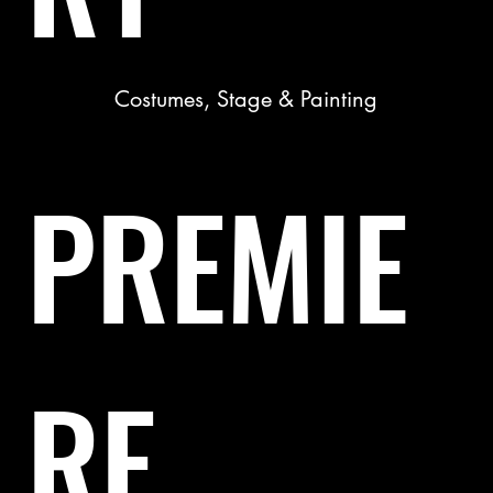
Costumes, Stage & Painting
PREMIE
RE