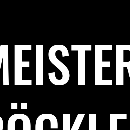
MEISTE