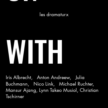
les dramaturx
WITH
Iris Albrecht, Anton Andreew, Julia
Buchmann, Nico Link, Michael Ruchter,
Mansur Ajang, Lynn Takeo Musiol, Christian
Tschirner