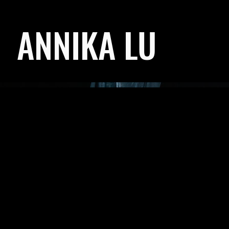
ANNIKA LU